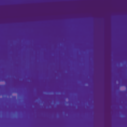
新聞中心
聯繫我們
中文 (台灣)