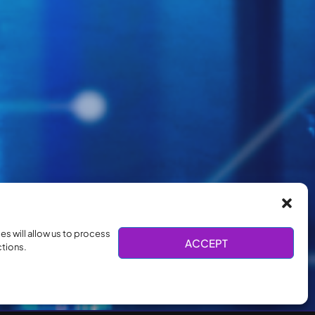
s will allow us to process
ACCEPT
ctions.