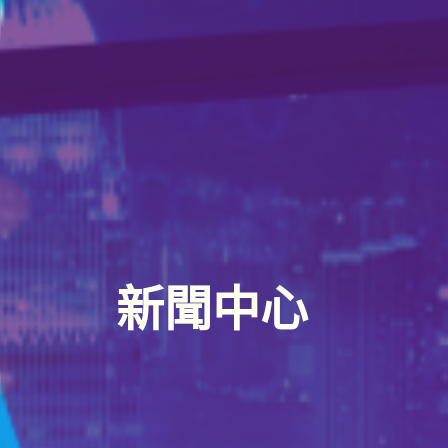
關於
邊緣運算解決方案
服務
半導體設備
新聞中心