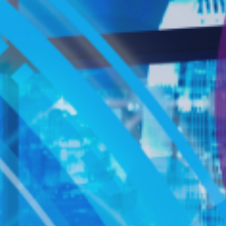
跳
至
主
要
內
容