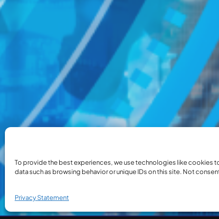
To provide the best experiences, we use technologies like cookies t
data such as browsing behavior or unique IDs on this site. Not consen
Privacy Statement