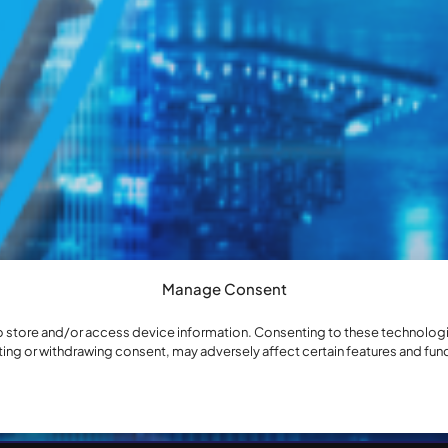
Manage Consent
o store and/or access device information. Consenting to these technologie
ting or withdrawing consent, may adversely affect certain features and fun