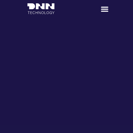
跳
至
主
要
內
容