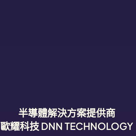
半導體解決方案提供商
歐耀科技 DNN TECHNOLOGY