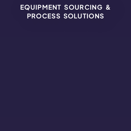
EQUIPMENT SOURCING &
PROCESS SOLUTIONS