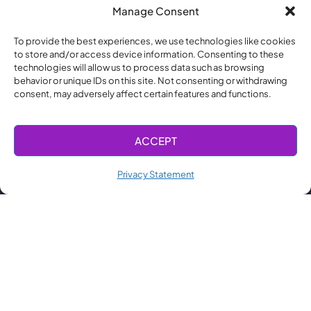
Manage Consent
To provide the best experiences, we use technologies like cookies
to store and/or access device information. Consenting to these
technologies will allow us to process data such as browsing
behavior or unique IDs on this site. Not consenting or withdrawing
consent, may adversely affect certain features and functions.
ACCEPT
Privacy Statement
顧問諮詢服
主動式中介
設備產線規
無塵室建置
濕式清潔設
半導體備品