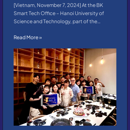
[Vietnam, November 7, 2024] At the BK
Smart Tech Office – Hanoi University of
Science and Technology, part of the…
Read More »