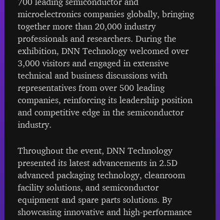
700 leading semiconductor and
microelectronics companies globally, bringing
together more than 20,000 industry
professionals and researchers. During the
exhibition, DNN Technology welcomed over
3,000 visitors and engaged in extensive
technical and business discussions with
representatives from over 500 leading
companies, reinforcing its leadership position
and competitive edge in the semiconductor
industry.
Throughout the event, DNN Technology
presented its latest advancements in 2.5D
advanced packaging technology, cleanroom
facility solutions, and semiconductor
equipment and spare parts solutions. By
showcasing innovative and high-performance