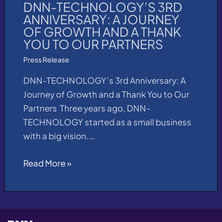
DNN-TECHNOLOGY’S 3RD
ANNIVERSARY: A JOURNEY
OF GROWTH AND A THANK
YOU TO OUR PARTNERS​
Press Release
DNN-TECHNOLOGY’s 3rd Anniversary: A
Journey of Growth and a Thank You to Our
Partners Three years ago, DNN-
TECHNOLOGY started as a small business
with a big vision.…
Read More »