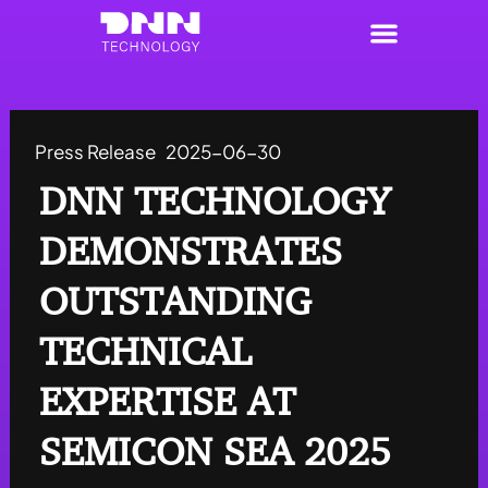
Skip
to
content
Press Release
2025-06-30
DNN TECHNOLOGY
DEMONSTRATES
OUTSTANDING
TECHNICAL
EXPERTISE AT
SEMICON SEA 2025