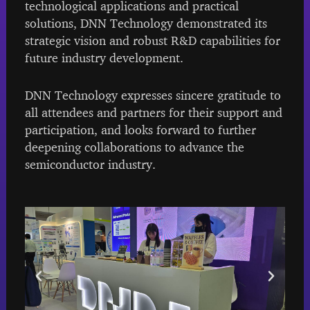
technological applications and practical
solutions, DNN Technology demonstrated its
strategic vision and robust R&D capabilities for
future industry development.
DNN Technology expresses sincere gratitude to
all attendees and partners for their support and
participation, and looks forward to further
deepening collaborations to advance the
semiconductor industry.