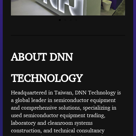
ABOUT DNN
TECHNOLOGY
Headquartered in Taiwan, DNN Technology is
a global leader in semiconductor equipment
and comprehensive solutions, specializing in
used semiconductor equipment trading,
laboratory and cleanroom systems
construction, and technical consultancy