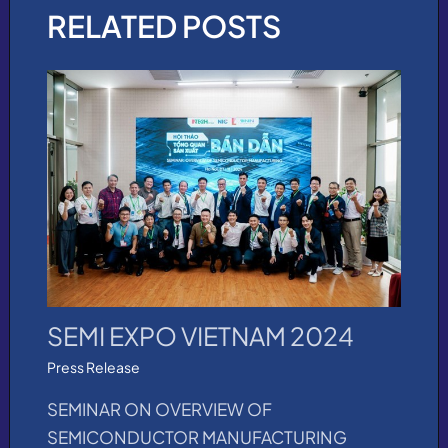
RELATED POSTS
SEMI EXPO VIETNAM 2024
Press Release
SEMINAR ON OVERVIEW OF
SEMICONDUCTOR MANUFACTURING