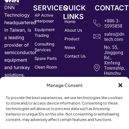
SERVICES
QUICK
CONTACT
DNN
Technology
LINKS
AP Active
+886 3-
Interposer
Home
headquartered
5595858
in Taiwan, is
Equipment
About Us
sales@dnn-
Trading
a leading
Product
tech.com
Consulting
provider of
No. 55,
News
Services
semiconductor
Jinggong
Contact Us
Rd.,
Spare Parts
equipment
Xinfeng
and turnkey
Clean Room
Township,
Hsinchu
solutions.
County
304034,
Manage Consent
Taiwan
To provide the best experiences, we use technologies like cookies
to store and/or access device information. Consenting to these
technologies will allow us to process data such as browsing
behavior or unique IDs on this site. Not consenting or withdrawing
consent, may adversely affect certain features and functions.