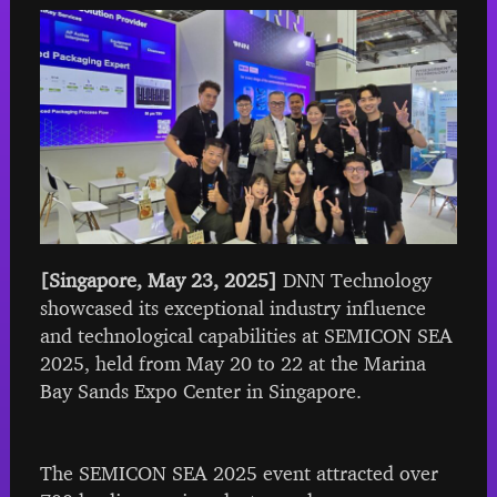
[Singapore, May 23, 2025]
DNN Technology
showcased its exceptional industry influence
and technological capabilities at SEMICON SEA
2025, held from May 20 to 22 at the Marina
Bay Sands Expo Center in Singapore.
The SEMICON SEA 2025 event attracted over