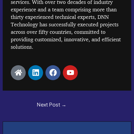
services. With over two decades of industry
experience and a team comprising more than
thirty experienced technical experts, DNN
Technology has successfully executed projects
across over fifty countries, committed to
providing customized, innovative, and efficient
solutions.
H
L
F
Y
o
i
a
o
m
n
c
u
e
k
e
t
e
b
u
d
Next Post
o
→
b
i
o
e
n
k