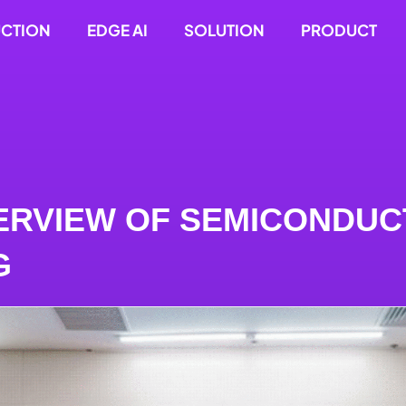
UCTION
EDGE AI
SOLUTION
PRODUCT
ERVIEW OF SEMICONDU
G