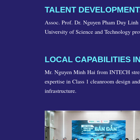
TALENT DEVELOPMENT:
Assoc. Prof. Dr. Nguyen Pham Duy Linh hi
University of Science and Technology prov
LOCAL CAPABILITIES 
Mr. Nguyen Minh Hai from INTECH stresse
expertise in Class 1 cleanroom design an
infrastructure.