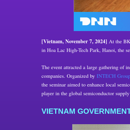
[Vietnam, November 7, 2024]
At the BK 
in Hoa Lac High-Tech Park, Hanoi, the s
The event attracted a large gathering of 
companies. Organized by
INTECH Grou
the seminar aimed to enhance local semico
player in the global semiconductor supply
VIETNAM GOVERNMENT