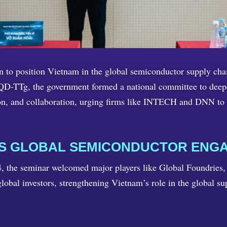
ion to position Vietnam in the global semiconductor supply ch
D-TTg, the government formed a national committee to deepen
on, and collaboration, urging firms like INTECH and DNN to 
ES GLOBAL SEMICONDUCTOR ENG
the seminar welcomed major players like Global Foundries,
lobal investors, strengthening Vietnam’s role in the global su