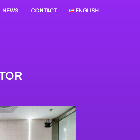
NEWS
CONTACT
ENGLISH
CTOR