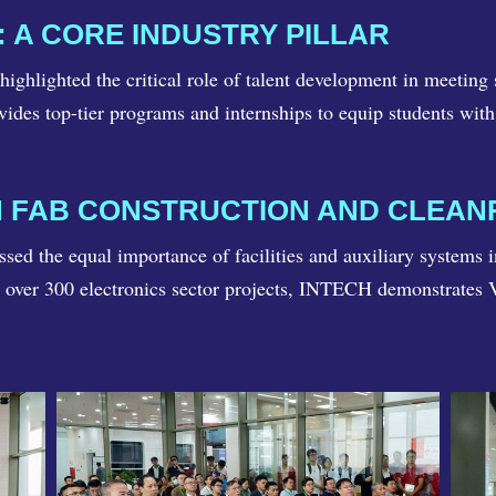
 A CORE INDUSTRY PILLAR
ghlighted the critical role of talent development in meetin
ides top-tier programs and internships to equip students with 
IN FAB CONSTRUCTION AND CLEA
d the equal importance of facilities and auxiliary systems 
d over 300 electronics sector projects, INTECH demonstrates V