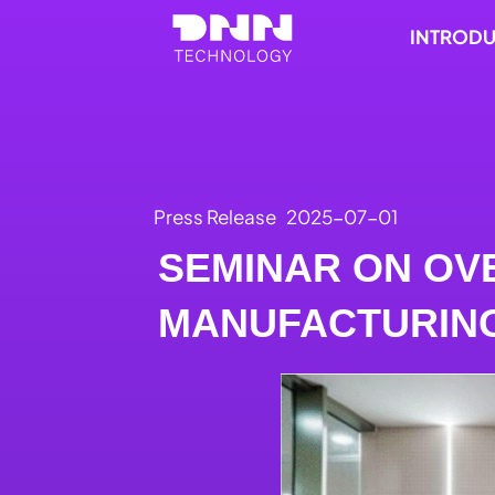
Skip
INTROD
to
content
Press Release
2025-07-01
SEMINAR ON OV
MANUFACTURIN