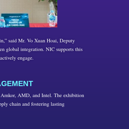
ain,” said Mr. Vo Xuan Hoai, Deputy
 global integration. NIC supports this
actively engage.
AGEMENT
 Amkor, AMD, and Intel. The exhibition
pply chain and fostering lasting