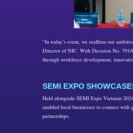
“In today’s event, we reaffirm our ambit
Director of NIC. With Decision No. 791/Q
through workforce development, innovati
SEMI EXPO SHOWCAS
Held alongside SEMI Expo Vietnam 2024, 
enabled local businesses to connect with g
partnerships.