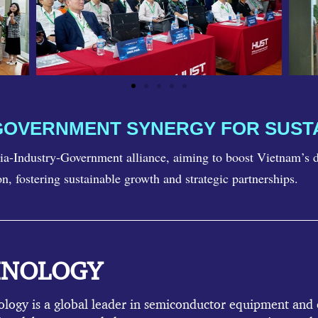
GOVERNMENT SYNERGY FOR SUS
a-Industry-Government alliance, aiming to boost Vietnam’s do
on, fostering sustainable growth and strategic partnerships.
HNOLOGY
gy is a global leader in semiconductor equipment and c