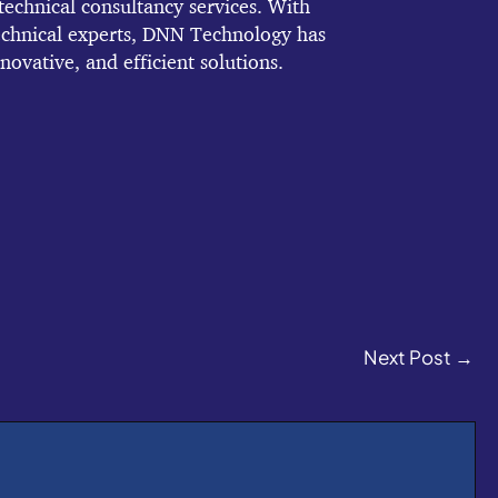
echnical consultancy services. With
echnical experts, DNN Technology has
novative, and efficient solutions.
Next Post
→