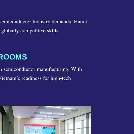
g semiconductor industry demands. Hanoi
globally competitive skills.
NROOMS
in semiconductor manufacturing. With
ietnam’s readiness for high-tech