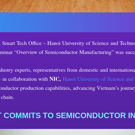
Smart Tech Office – Hanoi University of Science and Technol
eminar “Overview of Semiconductor Manufacturing” was succ
industry experts, representatives from domestic and internatio
NIC,
p
in collaboration with
Hanoi University of Science and
nductor production capabilities, advancing Vietnam’s journey 
 chain.
 COMMITS TO SEMICONDUCTOR 