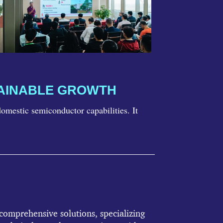
TAINABLE GROWTH
mestic semiconductor capabilities. It
omprehensive solutions, specializing