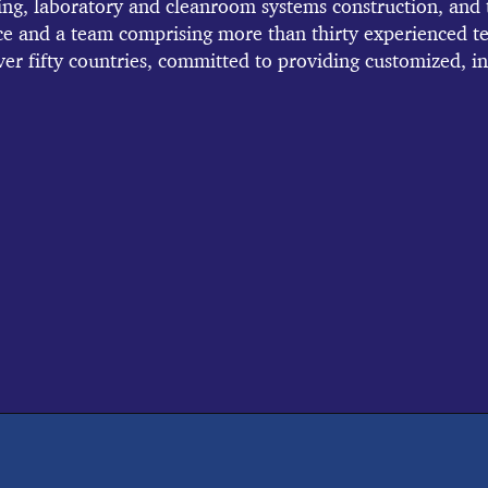
ng, laboratory and cleanroom systems construction, and t
ce and a team comprising more than thirty experienced t
ver fifty countries, committed to providing customized, in