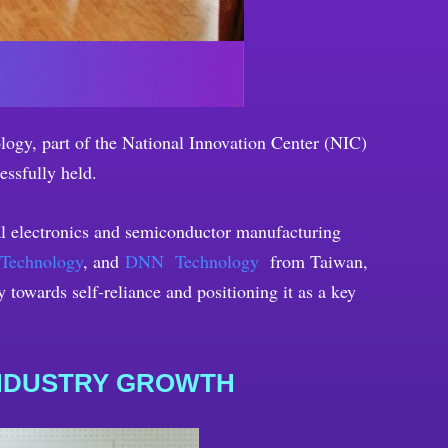
ogy, part of the National Innovation Center (NIC)
essfully held.
nal electronics and semiconductor manufacturing
 Technology
, and
DNN Technology
from Taiwan,
towards self-reliance and positioning it as a key
INDUSTRY GROWTH