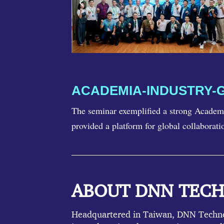
ACADEMIA-INDUSTRY-
The seminar exemplified a strong Academi
provided a platform for global collaborati
ABOUT DNN TEC
Headquartered in Taiwan, DNN Technolo